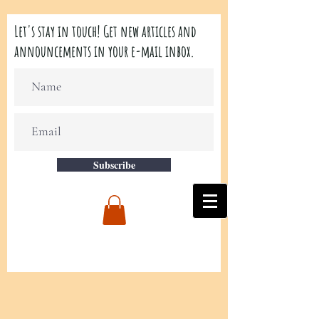
Let's stay in touch! Get new articles and
announcements in your e-mail inbox.
Subscribe