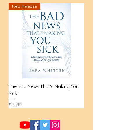
New Release
The Bad News That's Making You
Sick
Price
$15.99