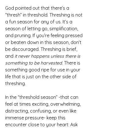
God pointed out that there’s a 
“thresh” in threshold. Threshing is not 
a fun season for any of us. It’s a 
season of letting go, simplification, 
and pruning. If you’re feeling pressed 
or beaten down in this season, don’t 
be discouraged. Threshing is brief, 
and 
it never happens unless there is 
something to be harvested. 
There is 
something good ripe for use in your 
life that is just on the other side of 
threshing. 
In the “threshold season” -that can 
feel at times exciting, overwhelming, 
distracting, confusing, or even like 
immense pressure- keep this 
encounter close to your heart: Ask 