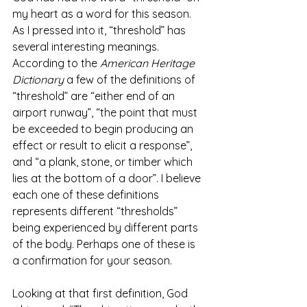
my heart as a word for this season. 
As I pressed into it, “threshold” has 
several interesting meanings. 
According to the 
American Heritage 
Dictionary 
a few of the definitions of 
“threshold” are “either end of an 
airport runway”, “the point that must 
be exceeded to begin producing an 
effect or result to elicit a response”, 
and “a plank, stone, or timber which 
lies at the bottom of a door”. I believe 
each one of these definitions 
represents different “thresholds” 
being experienced by different parts 
of the body. Perhaps one of these is 
a confirmation for your season. 
Looking at that first definition, God 