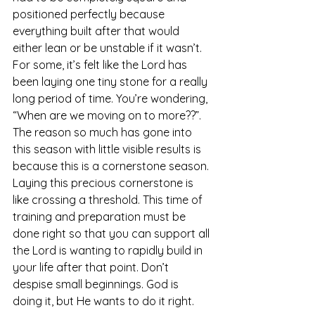
positioned perfectly because 
everything built after that would 
either lean or be unstable if it wasn’t. 
For some, it’s felt like the Lord has 
been laying one tiny stone for a really 
long period of time. You’re wondering, 
“When are we moving on to more??”. 
The reason so much has gone into 
this season with little visible results is 
because this is a cornerstone season. 
Laying this precious cornerstone is 
like crossing a threshold. This time of 
training and preparation must be 
done right so that you can support all 
the Lord is wanting to rapidly build in 
your life after that point. Don’t 
despise small beginnings. God is 
doing it, but He wants to do it right.