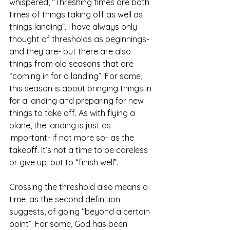
whispered, “Threshing times are both 
times of things taking off as well as 
things landing”. I have always only 
thought of thresholds as beginnings- 
and they are- but there are also 
things from old seasons that are 
“coming in for a landing”. For some, 
this season is about bringing things in 
for a landing and preparing for new 
things to take off. As with flying a 
plane, the landing is just as 
important- if not more so- as the 
takeoff. It’s not a time to be careless 
or give up, but to “finish well”.
Crossing the threshold also means a 
time, as the second definition 
suggests, of going “beyond a certain 
point”. For some, God has been 