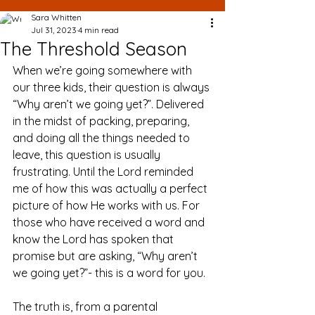
Sara Whitten
Jul 31, 2023
4 min read
The Threshold Season
When we’re going somewhere with 
our three kids, their question is always 
“Why aren’t we going yet?”. Delivered 
in the midst of packing, preparing, 
and doing all the things needed to 
leave, this question is usually 
frustrating. Until the Lord reminded 
me of how this was actually a perfect 
picture of how He works with us. For 
those who have received a word and 
know the Lord has spoken that 
promise but are asking, “Why aren’t 
we going yet?”- this is a word for you.
The truth is, from a parental 