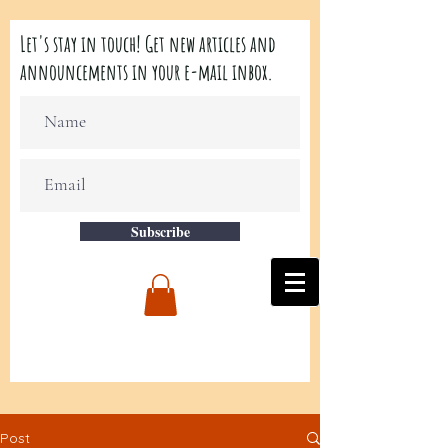
Let's stay in touch! Get new articles and
announcements in your e-mail inbox.
Subscribe
Post