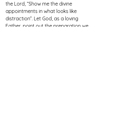
the Lord, “Show me the divine 
appointments in what looks like 
distraction”. Let God, as a loving 
Father, point out the preparation we 
cannot see that shows us we 
are 
actually going where He said. This 
Heavenly perspective can turn times 
of waiting into times of training. 
The Lord is not slow in keeping his 
promise, as some understand 
slowness. Instead, he is patient with 
you, not wanting anyone to perish, but 
everyone to come to repentance.
2 Peter 3:9