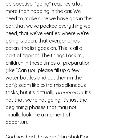
perspective, “going” requires a lot 
more than hopping in the car. We 
need to make sure we have gas in the 
car, that we’ve packed everything we 
need, that we’ve verified where we’re 
going is open, that everyone has 
eaten…the list goes on. This is all a 
part of “going”. The things I ask my 
children in these times of preparation 
(like “Can you please fill up a few 
water bottles and put them in the 
car?) seem like extra miscellaneous 
tasks, but it’s actually 
preparation. 
It’s 
not that we’re not going. It’s just the 
beginning phases that may not 
initially look like a moment of 
departure. 
God has had the word “threshold” on 