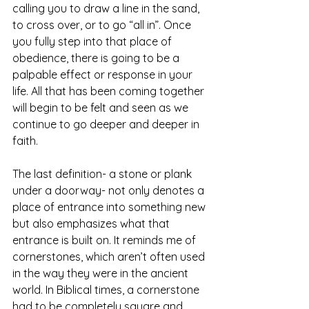
calling you to draw a line in the sand, 
to cross over, or to go “all in”. Once 
you fully step into that place of 
obedience, there is going to be a 
palpable effect or response in your 
life. All that has been coming together 
will begin to be felt and seen as we 
continue to go deeper and deeper in 
faith.
The last definition- a stone or plank 
under a doorway- not only denotes a 
place of entrance into something new 
but also emphasizes what that 
entrance is built on. It reminds me of 
cornerstones, which aren’t often used 
in the way they were in the ancient 
world. In Biblical times, a cornerstone 
had to be completely square and 