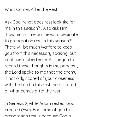
What Comes After the Rest
-
Ask God "what does rest look like for 
me in this season?". Also ask Him 
"how much time do I need to dedicate 
to preparation rest in this season?". 
There will be much warfare to keep 
you from this necessary soaking, but 
continue in obedience. As I began to 
record these thoughts in my podcast, 
the Lord spoke to me that the enemy 
is not only scared of your closeness 
with the Lord in this rest...he is scared 
of what comes after the rest. 
In Genesis 2, while Adam rested, God 
created (Eve). For some of you this 
preparation rest is because God is 