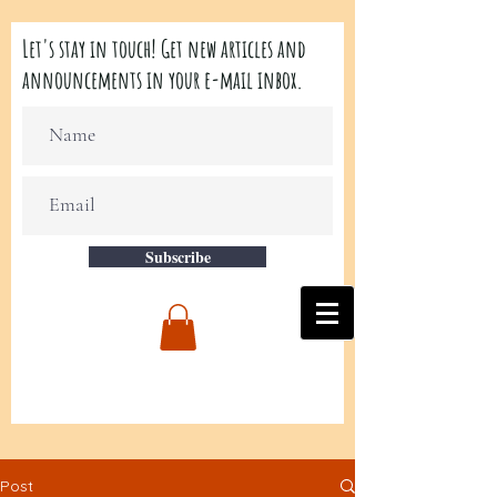
Let's stay in touch! Get new articles and
announcements in your e-mail inbox.
Subscribe
Post