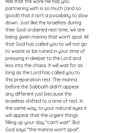
feel that the work He has you 
partnering with is so much (and so 
good!) that it isn't a possibility to slow 
down. Just like the Israelites during 
their God-ordained rest time, we are 
being given manna that won't spoil. All 
that God has called you to will not go 
to waste or be ruined in your time of 
pressing in deeper to the Lord and 
less into the chaos. It will wait for as 
long as the Lord has called you to 
this preparation rest. The manna 
before the Sabbath didn't appear 
any different just because the 
Israelites shifted to a time of rest. In 
the same way, to your natural eyes it 
will appear that the urgent things 
filling up your day "can't wait". But 
God says "the manna won't spoil". 