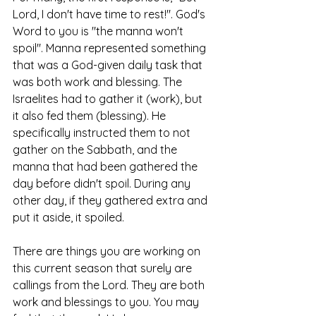
Lord, I don't have time to rest!". God's 
Word to you is "the manna won't 
spoil". Manna represented something 
that was a God-given daily task that 
was both work and blessing. The 
Israelites had to gather it (work), but 
it also fed them (blessing). He 
specifically instructed them to not 
gather on the Sabbath, and the 
manna that had been gathered the 
day before didn't spoil. During any 
other day, if they gathered extra and 
put it aside, it spoiled. 
There are things you are working on 
this current season that surely are 
callings from the Lord. They are both 
work and blessings to you. You may 