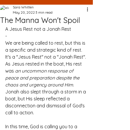
Sara Whitten
May 20, 2022
3 min read
The Manna Won't Spoil
A Jesus Rest not a Jonah Rest
-
We are being called to rest, but this is 
a specific and strategic kind of rest. 
It's a "Jesus Rest" not a "Jonah Rest". 
As Jesus rested in the boat, His rest 
was 
an uncommon response of 
peace and preparation despite the 
chaos and urgency around Him
. 
Jonah also slept through a storm in a 
boat, but His sleep reflected a 
disconnection and dismissal of God's 
call to action. 
In this time, God is calling you to a 