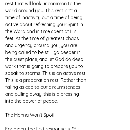
rest that will look uncommon to the 
world around you. This rest isn't a 
time of inactivity but a time of being 
active about refreshing your Spirit in 
the Word and in time spent at His 
feet. At the time of greatest chaos 
and urgency around you, you are 
being called to be still, go deeper in 
the quiet place, and let God do deep 
work that is going to prepare you to 
speak to storms. This is an active rest. 
This is a preparation rest. Rather than 
falling asleep to our circumstances 
and pulling away, this is a pressing 
into the power of peace.   
The Manna Won't Spoil
-
For many, the first response is, "But 