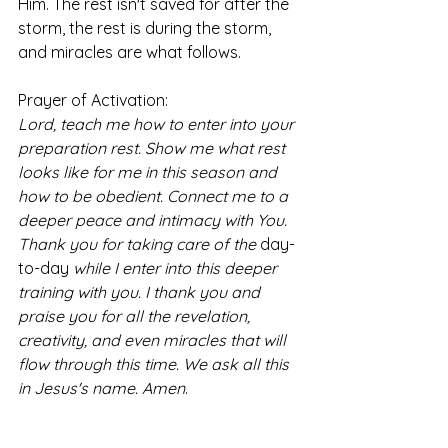
Him. The rest isn't saved for after the 
storm, the rest is during the storm, 
and miracles are what follows. 
Prayer of Activation:
Lord, teach me how to enter into your 
preparation rest. Show me what rest 
looks like for me in this season and 
how to be obedient. Connect me to a 
deeper peace and intimacy with You. 
Thank you for taking care of the 
day-
to-day
 while I enter into this deeper 
training with you. I thank you and 
praise you for all the revelation, 
creativity, and even miracles that will 
flow through this time. We ask all this 
in Jesus's name. Amen
. 