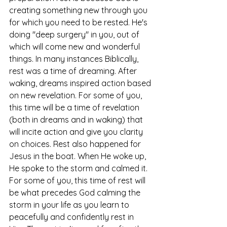
creating something new through you 
for which you need to be rested. He's 
doing "deep surgery" in you, out of 
which will come new and wonderful 
things. In many instances Biblically, 
rest was a time of dreaming. After 
waking, dreams inspired action based 
on new revelation. For some of you, 
this time will be a time of revelation 
(both in dreams and in waking) that 
will incite action and give you clarity 
on choices. Rest also happened for 
Jesus in the boat. When He woke up, 
He spoke to the storm and calmed it. 
For some of you, this time of rest will 
be what precedes God calming the 
storm in your life as you learn to 
peacefully and confidently rest in 