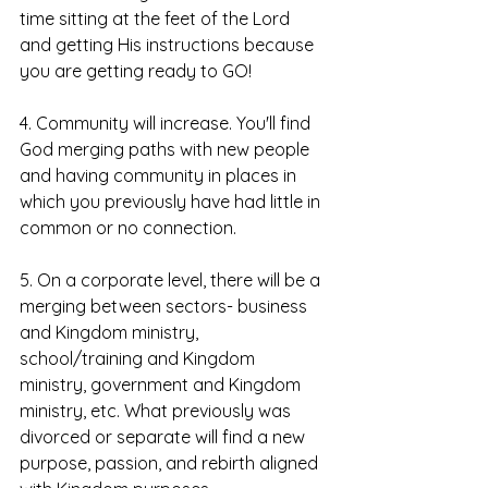
time sitting at the feet of the Lord 
and getting His instructions because 
you are getting ready to GO!
4. Community will increase. You'll find 
God merging paths with new people 
and having community in places in 
which you previously have had little in 
common or no connection. 
5. On a corporate level, there will be a 
merging between sectors- business 
and Kingdom ministry, 
school/training and Kingdom 
ministry, government and Kingdom 
ministry, etc. What previously was 
divorced or separate will find a new 
purpose, passion, and rebirth aligned 