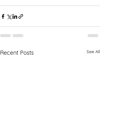
See All
Recent Posts