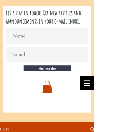
Let's stay in touch! Get new articles and
announcements in your e-mail inbox.
Subscribe
Post