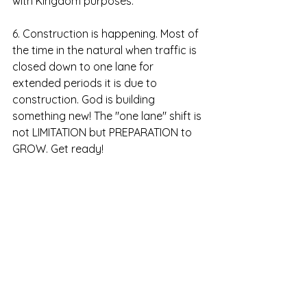
with Kingdom purposes. 
6. Construction is happening. Most of 
the time in the natural when traffic is 
closed down to one lane for 
extended periods it is due to 
construction. God is building 
something new! The "one lane" shift is 
not LIMITATION but PREPARATION to 
GROW. Get ready!