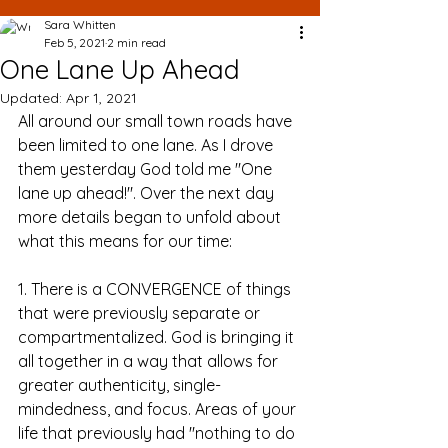
Sara Whitten
Feb 5, 2021
2 min read
One Lane Up Ahead
Updated:
Apr 1, 2021
All around our small town roads have 
been limited to one lane. As I drove 
them yesterday God told me "One 
lane up ahead!". Over the next day 
more details began to unfold about 
what this means for our time:
1. There is a CONVERGENCE of things 
that were previously separate or 
compartmentalized. God is bringing it 
all together in a way that allows for 
greater authenticity, single-
mindedness, and focus. Areas of your 
life that previously had "nothing to do 