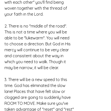
with each other" you'll find being 
woven together with the thread of 
your faith in the Lord. 
2. There is no "middle of the road". 
This is not a time where you will be 
able to be "lukewarm". You will need 
to choose a direction. But God in His 
mercy will continue to be very clear 
and consistent about the way in 
which you need to walk. Though it 
may be narrow, it will be clear. 
3. There will be a new speed to this 
time. God has eliminated the slow 
lane! Places that have felt slow or 
clogged are going to suddenly have 
ROOM TO MOVE. Make sure you've 
taken advantage of "reset" and "rest" 