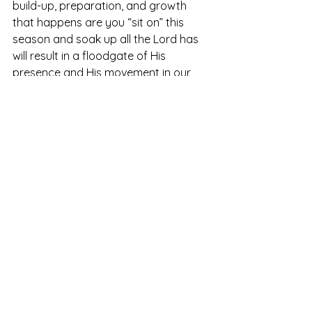
build-up, preparation, and growth 
that happens are you “sit on” this 
season and soak up all the Lord has 
will result in a floodgate of His 
presence and His movement in our 
lives. 
	Wherever you are today, may 
you be encouraged to ask the Lord 
what He may be 
hatching
 in your life. 
May you see this time today of in-
between or waiting or stepping into 
the unknown as the incubation period 
for the Lord’s promises for tomorrow.  