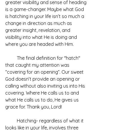
greater visibility and sense of heading 
is a game-changer. Maybe what God 
is hatching in your life isn’t so much a 
change in direction as much as 
greater insight, revelation, and 
visibility into what He is doing and 
where you are headed with Him.
	The final definition for "hatch" 
that caught my attention was 
“covering for an opening”. Our sweet 
God doesn’t provide an opening or 
calling without also inviting us into His 
covering. Where He calls us to and 
what He calls us to do, He gives us 
grace for. Thank you, Lord!
	Hatching- regardless of what it 
looks like in your life, involves three 