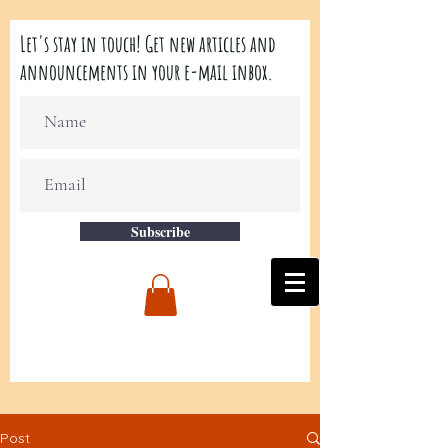
Let's stay in touch! Get new articles and
announcements in your e-mail inbox.
Subscribe
Post