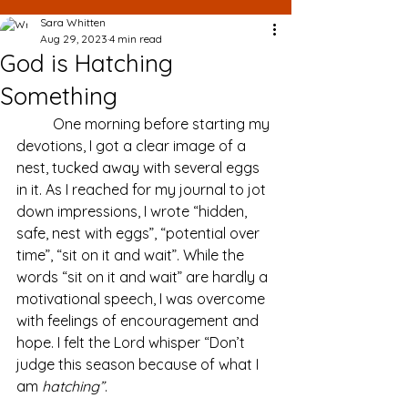
Sara Whitten
Aug 29, 2023
4 min read
God is Hatching
Something
	One morning before starting my 
devotions, I got a clear image of a 
nest, tucked away with several eggs 
in it. As I reached for my journal to jot 
down impressions, I wrote “hidden, 
safe, nest with eggs”, “potential over 
time”, “sit on it and wait”. While the 
words “sit on it and wait” are hardly a 
motivational speech, I was overcome 
with feelings of encouragement and 
hope. I felt the Lord whisper “Don’t 
judge this season because of what I 
am 
hatching”
. 