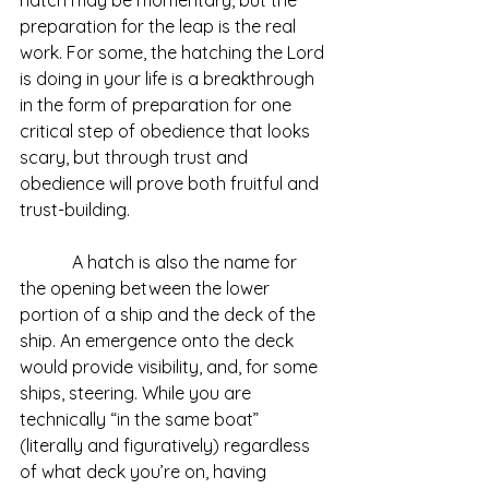
preparation for the leap is the real 
work. For some, the hatching the Lord 
is doing in your life is a breakthrough 
in the form of preparation for one 
critical step of obedience that looks 
scary, but through trust and 
obedience will prove both fruitful and 
trust-building. 
            A hatch is also the name for 
the opening between the lower 
portion of a ship and the deck of the 
ship. An emergence onto the deck 
would provide visibility, and, for some 
ships, steering. While you are 
technically “in the same boat” 
(literally and figuratively) regardless 
of what deck you’re on, having 