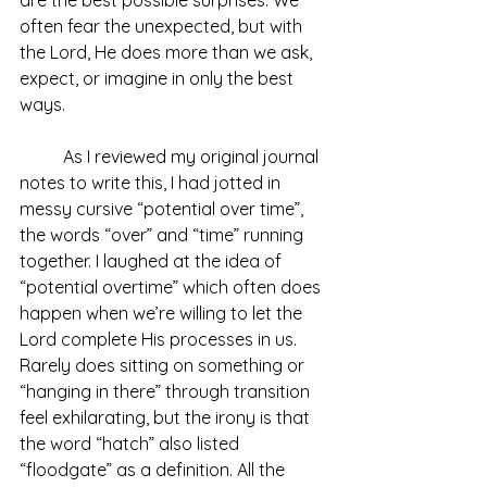
often fear the unexpected, but with 
the Lord, He does more than we ask, 
expect, or imagine in only the best 
ways. 
	As I reviewed my original journal 
notes to write this, I had jotted in 
messy cursive “potential over time”, 
the words “over” and “time” running 
together. I laughed at the idea of 
“potential overtime” which often does 
happen when we’re willing to let the 
Lord complete His processes in us. 
Rarely does sitting on something or 
“hanging in there” through transition 
feel exhilarating, but the irony is that 
the word “hatch” also listed 
“floodgate” as a definition. All the 