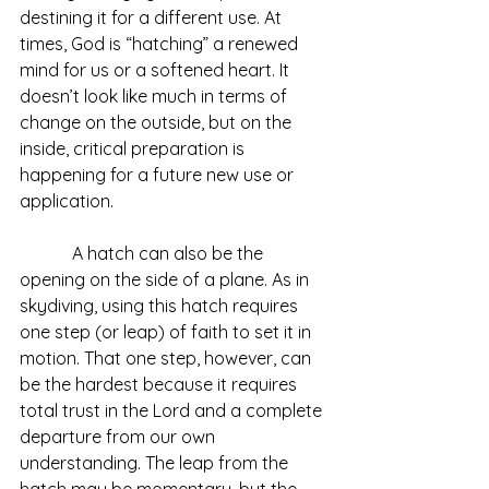
destining it for a different use. At 
times, God is “hatching” a renewed 
mind for us or a softened heart. It 
doesn’t look like much in terms of 
change on the outside, but on the 
inside, critical preparation is 
happening for a future new use or 
application.
            A hatch can also be the 
opening on the side of a plane. As in 
skydiving, using this hatch requires 
one step (or leap) of faith to set it in 
motion. That one step, however, can 
be the hardest because it requires 
total trust in the Lord and a complete 
departure from our own 
understanding. The leap from the 
hatch may be momentary, but the 