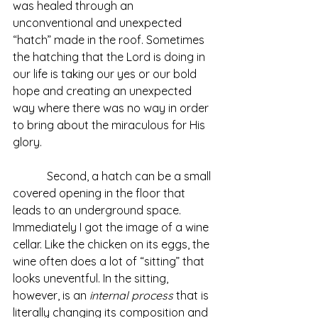
was healed through an 
unconventional and unexpected 
“hatch” made in the roof. Sometimes 
the hatching that the Lord is doing in 
our life is taking our yes or our bold 
hope and creating an unexpected 
way where there was no way in order 
to bring about the miraculous for His 
glory.
            Second, a hatch can be a small 
covered opening in the floor that 
leads to an underground space. 
Immediately I got the image of a wine 
cellar. Like the chicken on its eggs, the 
wine often does a lot of “sitting” that 
looks uneventful. In the sitting, 
however, is an 
internal process
 that is 
literally changing its composition and 