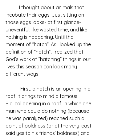
           I thought about animals that 
incubate their eggs. Just sitting on 
those eggs looks- at first glance- 
uneventful, like wasted time, and like 
nothing is happening. Until the 
moment of “hatch”. As I looked up the 
definition of “hatch”, I realized that 
God’s work of “hatching” things in our 
lives this season can look many 
different ways.
            First, a hatch is an opening in a 
roof. It brings to mind a famous 
Biblical opening in a roof, in which one 
man who could do nothing (because 
he was paralyzed) reached such a 
point of boldness (or at the very least 
said yes to his friends’ boldness) and 