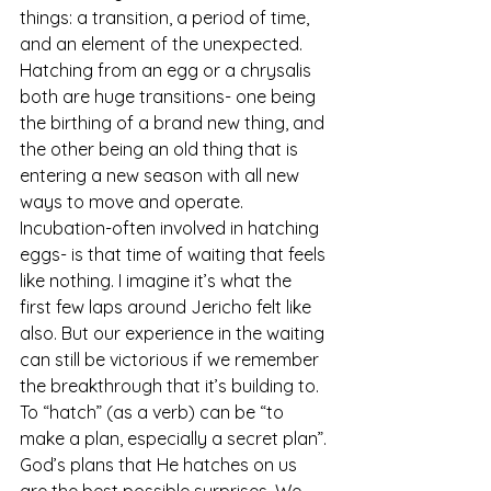
things: a transition, a period of time, 
and an element of the unexpected. 
Hatching from an egg or a chrysalis 
both are huge transitions- one being 
the birthing of a brand new thing, and 
the other being an old thing that is 
entering a new season with all new 
ways to move and operate. 
Incubation-often involved in hatching 
eggs- is that time of waiting that feels 
like nothing. I imagine it’s what the 
first few laps around Jericho felt like 
also. But our experience in the waiting 
can still be victorious if we remember 
the breakthrough that it’s building to. 
To “hatch” (as a verb) can be “to 
make a plan, especially a secret plan”. 
God’s plans that He hatches on us 
are the best possible surprises. We 