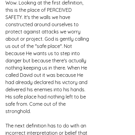
Wow. Looking at the first definition, 
this is the place of PERCEIVED 
SAFETY. It's the walls we have 
constructed around ourselves to 
protect against attacks we worry 
about or project. God is gently calling 
us out of the "safe place". Not 
because He wants us to step into 
danger but because there's actually 
nothing keeping us in there. When He 
called David out it was because He 
had already declared his victory and 
delivered his enemies into his hands. 
His safe place had nothing left to be 
safe from. Come out of the 
stronghold. 
The next definition has to do with an 
incorrect interpretation or belief that 