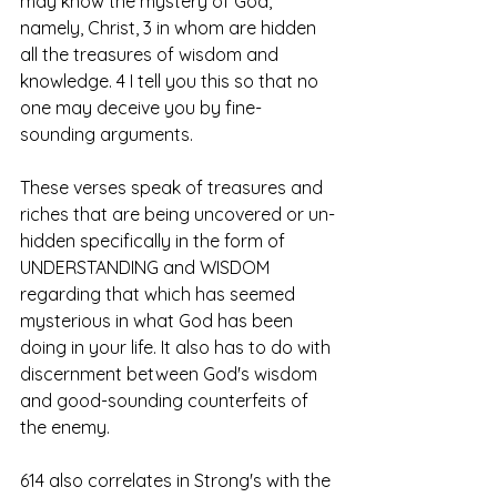
may know the mystery of God, 
namely, Christ, 3 in whom are hidden 
all the treasures of wisdom and 
knowledge. 4 I tell you this so that no 
one may deceive you by fine-
sounding arguments.
These verses speak of treasures and 
riches that are being uncovered or un-
hidden specifically in the form of 
UNDERSTANDING and WISDOM 
regarding that which has seemed 
mysterious in what God has been 
doing in your life. It also has to do with 
discernment between God's wisdom 
and good-sounding counterfeits of 
the enemy. 
614 also correlates in Strong's with the 