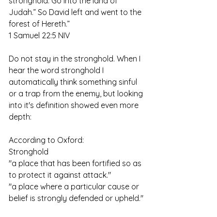
stronghold. Go into the land of 
Judah.” So David left and went to the 
forest of Hereth.”
‭‭1 Samuel‬ ‭22:5‬ ‭NIV‬
Do not stay in the stronghold. When I 
hear the word stronghold I 
automatically think something sinful 
or a trap from the enemy, but looking 
into it's definition showed even more 
depth:
According to Oxford:
Stronghold
"a place that has been fortified so as 
to protect it against attack."
"a place where a particular cause or 
belief is strongly defended or upheld."