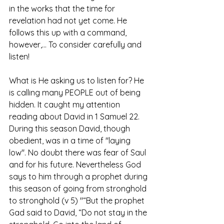
in the works that the time for 
revelation had not yet come. He 
follows this up with a command, 
however,... To consider carefully and 
listen! 
What is He asking us to listen for? He 
is calling many PEOPLE out of being 
hidden. It caught my attention 
reading about David in 1 Samuel 22. 
During this season David, though 
obedient, was in a time of "laying 
low". No doubt there was fear of Saul 
and for his future. Nevertheless God 
says to him through a prophet during 
this season of going from stronghold 
to stronghold (v 5) "“But the prophet 
Gad said to David, “Do not stay in the 