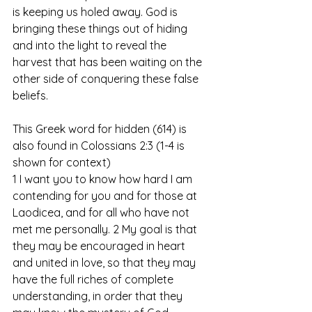
is keeping us holed away. God is 
bringing these things out of hiding 
and into the light to reveal the 
harvest that has been waiting on the 
other side of conquering these false 
beliefs. 
This Greek word for hidden (614) is 
also found in Colossians 2:3 (1-4 is 
shown for context)
1 I want you to know how hard I am 
contending for you and for those at 
Laodicea, and for all who have not 
met me personally. 2 My goal is that 
they may be encouraged in heart 
and united in love, so that they may 
have the full riches of complete 
understanding, in order that they 