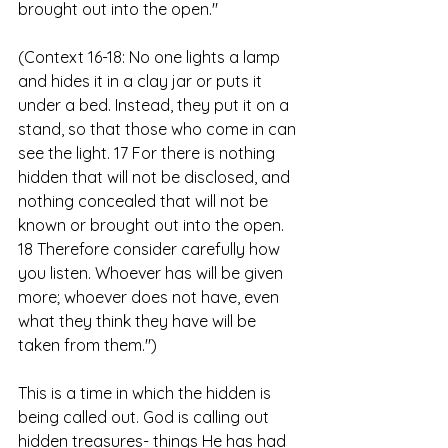
brought out into the open."
(Context 16-18: No one lights a lamp 
and hides it in a clay jar or puts it 
under a bed. Instead, they put it on a 
stand, so that those who come in can 
see the light. 17 For there is nothing 
hidden that will not be disclosed, and 
nothing concealed that will not be 
known or brought out into the open. 
18 Therefore consider carefully how 
you listen. Whoever has will be given 
more; whoever does not have, even 
what they think they have will be 
taken from them.")
This is a time in which the hidden is 
being called out. God is calling out 
hidden treasures- things He has had 