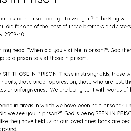
sick or in prison and go to visit you?’ “The King will re
ou did for one of the least of these brothers and sister
w 25:39-40
n my head. "When did you visit Me in prison?". God the
 to a prison to visit those in prison". 
o VISIT THOSE IN PRISON. Those in strongholds, those 
 habits, those under oppression, those who are lost, t
ss or unforgiveness. We are being sent with words of li
ning in areas in which we have been held prisoner. Th
 did we see you in prison?". God is being SEEN IN PRIS
t like they have held us or our loved ones back are be
around. 