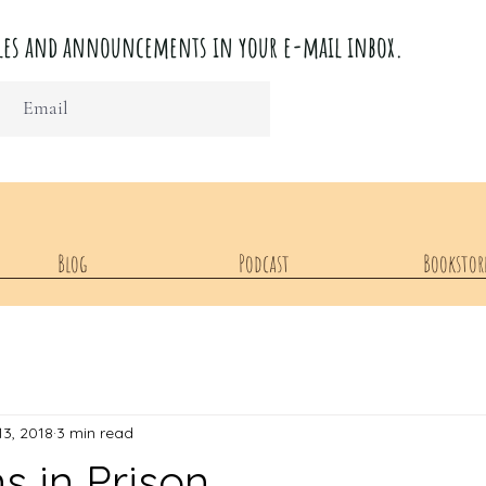
ticles and announcements in your e-mail inbox.
Blog
Podcast
Bookstor
13, 2018
3 min read
ns in Prison