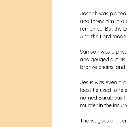
Joseph was placed i
and threw him into t
remained. But the Lo
And the Lord made J
Samson was a prison
and gouged out his
bronze chains, and h
Jesus was even a pr
feast he used to r
named Barabbas had
murder in the insurr
The list goes on. Je