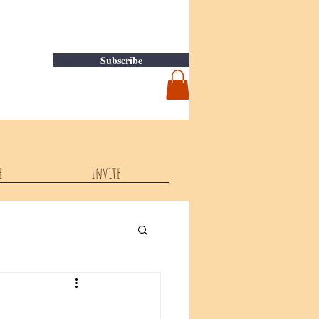
Subscribe
e
Invite