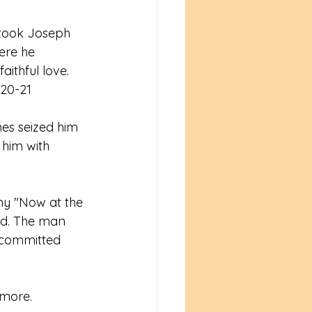
 took Joseph 
ere he 
ithful love. 
:20-21
es seized him 
him with 
my "Now at the 
ed. The man 
 committed 
 more. 