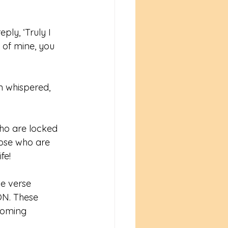
ply, ‘Truly I 
s of mine, you 
n whispered, 
who are locked 
hose who are 
fe!
e verse 
ON. These 
coming 