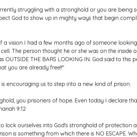
ently struggling with a stronghold or you are being sen
pect God to show up in mighty ways that begin comp
 a vision I had a few months ago of someone looking
 cell. The person thought he or she was on the inside of 
was OUTSIDE THE BARS LOOKING IN. God said to this p
t you are already free!!"
d is encouraging us to step into a new kind of prison. 
ghold, you prisoners of hope. Even today I declare that 
hariah 9:12
o lock ourselves into God's stronghold of protection a
rison is something from which there is NO ESCAPE. Wha