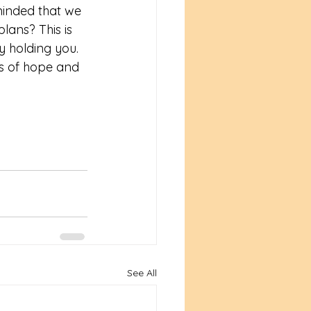
minded that we 
lans? This is 
y holding you. 
rs of hope and 
See All