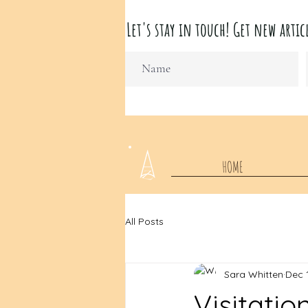
Let's stay in touch! Get new ar
HOME
All Posts
Sara Whitten
Dec 
Visitatio