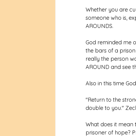
Whether you are curr
someone who is, ex
AROUNDS. 
God reminded me of
the bars of a prison
really the person 
AROUND and see tha
Also in this time Go
"Return to the stron
double to you." Zec
What does it mean t
prisoner of hope? P