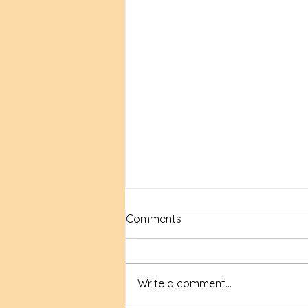
Comments
Write a comment...
New Time, New Tools