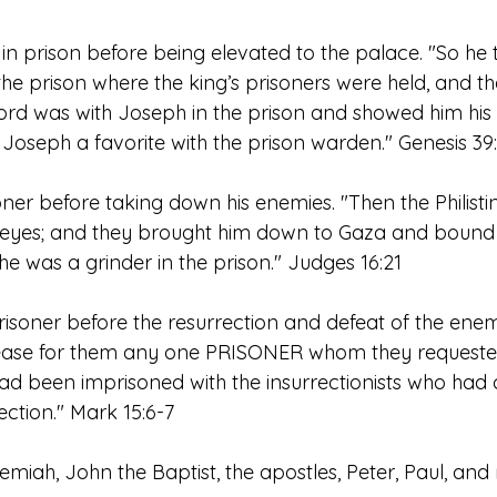
n prison before being elevated to the palace. "So he
he prison where the king’s prisoners were held, and th
rd was with Joseph in the prison and showed him his fa
oseph a favorite with the prison warden." Genesis 39
er before taking down his enemies. "Then the Philistin
 eyes; and they brought him down to Gaza and bound 
e was a grinder in the prison." Judges 16:21
isoner before the resurrection and defeat of the ene
elease for them any one PRISONER whom they request
 been imprisoned with the insurrectionists who had
ection." Mark 15:6-7
remiah, John the Baptist, the apostles, Peter, Paul, and