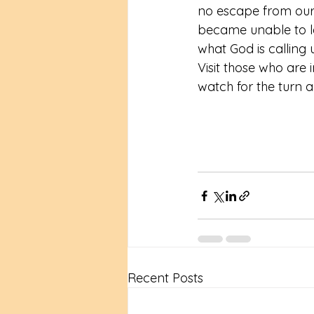
no escape from our 
became unable to le
what God is calling 
Visit those who are
watch for the turn 
Recent Posts