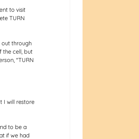
t to visit 
lete TURN 
 out through 
the cell, but 
erson, "TURN 
I will restore 
nd to be a 
t if we had 