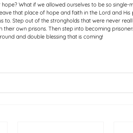
hope? What if we allowed ourselves to be so single-
ave that place of hope and faith in the Lord and His p
us to. Step out of the strongholds that were never reall
 in their own prisons. Then step into becoming prisone
around and double blessing that is coming!