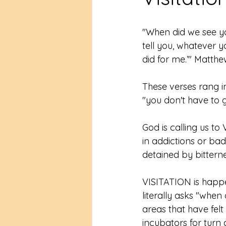
"When did we see you 
tell you, whatever y
did for me.’" Matthe
These verses rang i
"you don't have to go
God is calling us t
in addictions or bad
detained by bitterne
VISITATION is happe
literally asks "when
areas that have fel
incubators for turn 