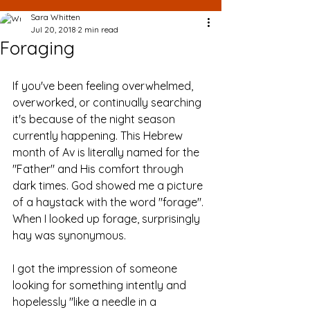
Sara Whitten
Jul 20, 2018
2 min read
Foraging
If you've been feeling overwhelmed, 
overworked, or continually searching 
it's because of the night season 
currently happening. This Hebrew 
month of Av is literally named for the 
"Father" and His comfort through 
dark times. God showed me a picture 
of a haystack with the word "forage". 
When I looked up forage, surprisingly 
hay was synonymous. 
I got the impression of someone 
looking for something intently and 
hopelessly "like a needle in a 