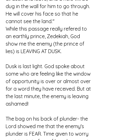
dug in the wall for him to go through. 
He will cover his face so that he 
cannot see the land."
While this passage really refered to 
an earthly prince, Zedekiah, God 
show me the enemy (the prince of 
lies) is LEAVING AT DUSK. 
Dusk is last light. God spoke about 
some who are feeling like the window 
of opportunity is over or almost over 
for a word they have received. But at 
the last minute, the enemy is leaving 
ashamed!
The bag on his back of plunder- the 
Lord showed me that the enemy's 
plunder is FEAR. Time given to worry 