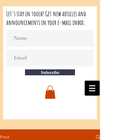
Let's stay in touch! Get new articles and
announcements in your e-mail inbox.
Subscribe
Post