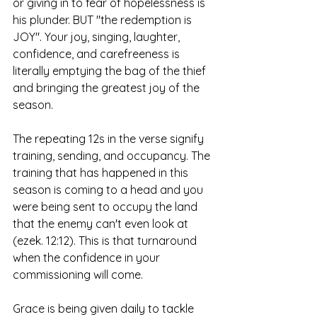
or giving in to fear of hopelessness is 
his plunder. BUT "the redemption is 
JOY". Your joy, singing, laughter, 
confidence, and carefreeness is 
literally emptying the bag of the thief 
and bringing the greatest joy of the 
season.
The repeating 12s in the verse signify 
training, sending, and occupancy. The 
training that has happened in this 
season is coming to a head and you 
were being sent to occupy the land 
that the enemy can't even look at 
(ezek. 12:12). This is that turnaround 
when the confidence in your 
commissioning will come. 
Grace is being given daily to tackle 