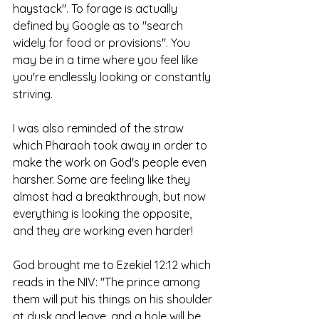
haystack". To forage is actually 
defined by Google as to "search 
widely for food or provisions". You 
may be in a time where you feel like 
you're endlessly looking or constantly 
striving. 
I was also reminded of the straw 
which Pharaoh took away in order to 
make the work on God's people even 
harsher. Some are feeling like they 
almost had a breakthrough, but now 
everything is looking the opposite, 
and they are working even harder! 
God brought me to Ezekiel 12:12 which 
reads in the NIV: "The prince among 
them will put his things on his shoulder 
at dusk and leave, and a hole will be 