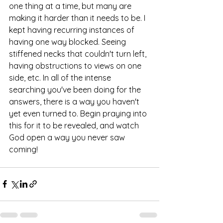
one thing at a time, but many are 
making it harder than it needs to be. I 
kept having recurring instances of 
having one way blocked. Seeing 
stiffened necks that couldn't turn left, 
having obstructions to views on one 
side, etc. In all of the intense 
searching you've been doing for the 
answers, there is a way you haven't 
yet even turned to. Begin praying into 
this for it to be revealed, and watch 
God open a way you never saw 
coming!  