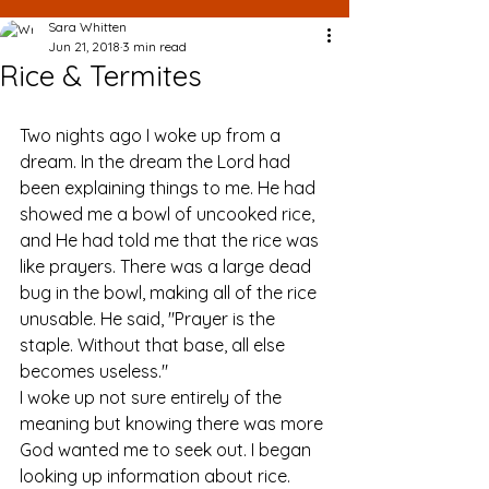
Sara Whitten
Jun 21, 2018
3 min read
Rice & Termites
Two nights ago I woke up from a 
dream. In the dream the Lord had 
been explaining things to me. He had 
showed me a bowl of uncooked rice, 
and He had told me that the rice was 
like prayers. There was a large dead 
bug in the bowl, making all of the rice 
unusable. He said, "Prayer is the 
staple. Without that base, all else 
becomes useless." 
I woke up not sure entirely of the 
meaning but knowing there was more 
God wanted me to seek out. I began 
looking up information about rice. 