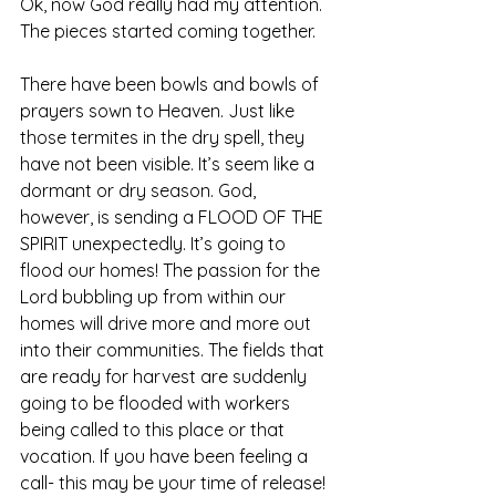
Ok, now God really had my attention. 
The pieces started coming together. 
There have been bowls and bowls of 
prayers sown to Heaven. Just like 
those termites in the dry spell, they 
have not been visible. It’s seem like a 
dormant or dry season. God, 
however, is sending a FLOOD OF THE 
SPIRIT unexpectedly. It’s going to 
flood our homes! The passion for the 
Lord bubbling up from within our 
homes will drive more and more out 
into their communities. The fields that 
are ready for harvest are suddenly 
going to be flooded with workers 
being called to this place or that 
vocation. If you have been feeling a 
call- this may be your time of release! 