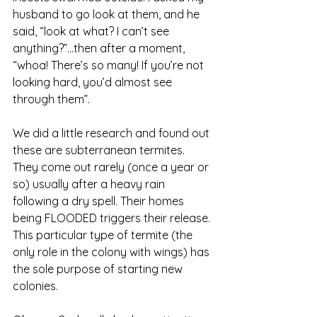
husband to go look at them, and he 
said, “look at what? I can’t see 
anything?”...then after a moment, 
“whoa! There’s so many! If you’re not 
looking hard, you’d almost see 
through them”.
We did a little research and found out 
these are subterranean termites. 
They come out rarely (once a year or 
so) usually after a heavy rain 
following a dry spell. Their homes 
being FLOODED triggers their release. 
This particular type of termite (the 
only role in the colony with wings) has 
the sole purpose of starting new 
colonies. 