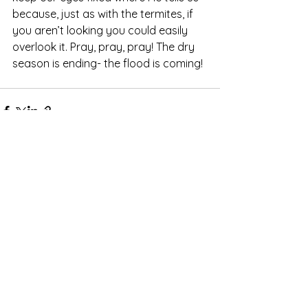
because, just as with the termites, if 
you aren’t looking you could easily 
overlook it. Pray, pray, pray! The dry 
season is ending- the flood is coming! 
See All
Recent Posts