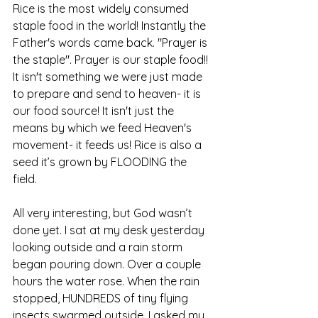
Rice is the most widely consumed 
staple food in the world! Instantly the 
Father's words came back. "Prayer is 
the staple". Prayer is our staple food!! 
It isn't something we were just made 
to prepare and send to heaven- it is 
our food source! It isn't just the 
means by which we feed Heaven's 
movement- it feeds us! Rice is also a 
seed it’s grown by FLOODING the 
field.  
All very interesting, but God wasn’t 
done yet. I sat at my desk yesterday 
looking outside and a rain storm 
began pouring down. Over a couple 
hours the water rose. When the rain 
stopped, HUNDREDS of tiny flying 
insects swarmed outside. I asked my 