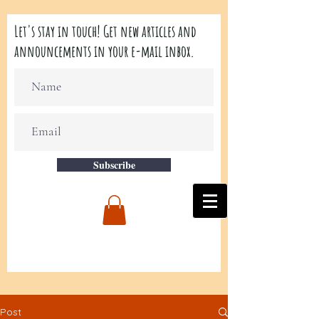
Let's stay in touch! Get new articles and
announcements in your e-mail inbox.
Subscribe
Post