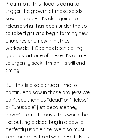
Pray into it! This flood is going to 
trigger the growth of those seeds 
sown in prayer. It’s also going to 
release what has been under the soil 
to take flight and begin forming new 
churches and new ministries 
worldwide! If God has been calling 
you to start one of these, it’s a time 
to urgently seek Him on His will and 
timing.
BUT this is also a crucial time to 
continue to sow in those prayers! We 
can’t see them as “dead” or “lifeless” 
or “unusable” just because they 
haven’t come to pass. This would be 
like putting a dead bug in a bowl of 
perfectly usable rice. We also must 
keep our eyes fixed where He tells us 