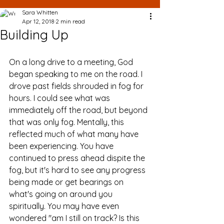
Sara Whitten
Apr 12, 2018
2 min read
Building Up
On a long drive to a meeting, God 
began speaking to me on the road. I 
drove past fields shrouded in fog for 
hours. I could see what was 
immediately off the road, but beyond 
that was only fog. Mentally, this 
reflected much of what many have 
been experiencing. You have 
continued to press ahead dispite the 
fog, but it's hard to see any progress 
being made or get bearings on 
what's going on around you 
spiritually. You may have even 
wondered "am I still on track? Is this 