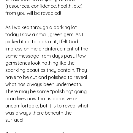
(resources, confidence, health, etc) 
from you will be revealed! 
As I walked through a parking lot 
today I saw a small, green gem. As I 
picked it up to look at it, I felt God 
impress on me a reinforcement of the 
same message from days past. Raw 
gemstones look nothing like the 
sparkling beauties they contain. They 
have to be cut and polished to reveal 
what has always been underneath. 
There may be some "polishing" going 
on in lives now that is abrasive or 
uncomfortable, but it is to reveal what 
was always there beneath the 
surface!