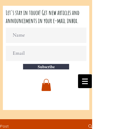
Let's stay in touch! Get new articles and
announcements in your e-mail inbox.
Subscribe
Post