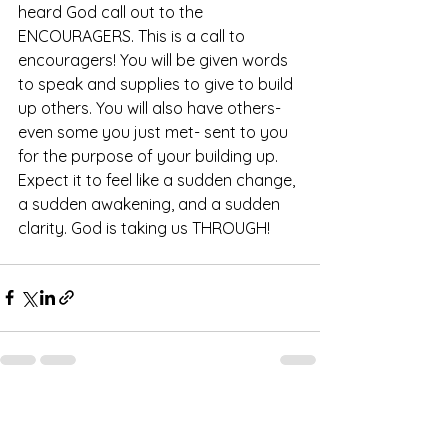
heard God call out to the 
ENCOURAGERS. This is a call to 
encouragers! You will be given words 
to speak and supplies to give to build 
up others. You will also have others- 
even some you just met- sent to you 
for the purpose of your building up. 
Expect it to feel like a sudden change, 
a sudden awakening, and a sudden 
clarity. God is taking us THROUGH! 
See All
Recent Posts