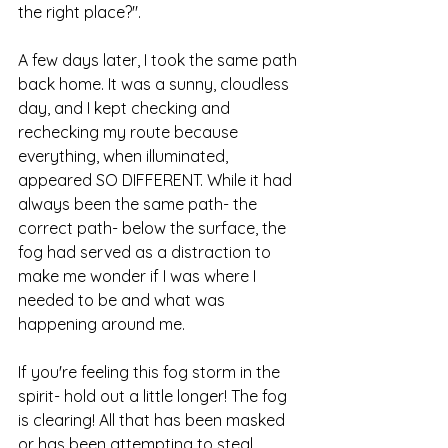
the right place?".
A few days later, I took the same path 
back home. It was a sunny, cloudless 
day, and I kept checking and 
rechecking my route because 
everything, when illuminated, 
appeared SO DIFFERENT. While it had 
always been the same path- the 
correct path- below the surface, the 
fog had served as a distraction to 
make me wonder if I was where I 
needed to be and what was 
happening around me. 
If you're feeling this fog storm in the 
spirit- hold out a little longer! The fog 
is clearing! All that has been masked 
or has been attempting to steal 