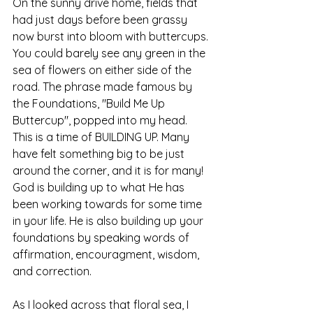
On the sunny drive home, fields that 
had just days before been grassy 
now burst into bloom with buttercups. 
You could barely see any green in the 
sea of flowers on either side of the 
road. The phrase made famous by 
the Foundations, "Build Me Up 
Buttercup", popped into my head. 
This is a time of BUILDING UP. Many 
have felt something big to be just 
around the corner, and it is for many! 
God is building up to what He has 
been working towards for some time 
in your life. He is also building up your 
foundations by speaking words of 
affirmation, encouragment, wisdom, 
and correction. 
As I looked across that floral sea, I 