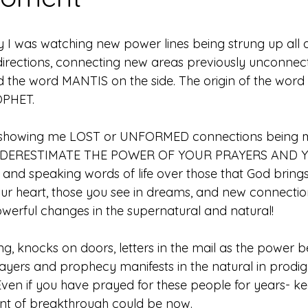
y I was watching new power lines being strung up all 
irections, connecting new areas previously unconnect
d the word MANTIS on the side. The origin of the word
PHET. 
 showing me LOST or UNFORMED connections being m
NDERESTIMATE THE POWER OF YOUR PRAYERS AND 
nd speaking words of life over those that God brings
ur heart, those you see in dreams, and new connectio
owerful changes in the supernatural and natural! 
ng, knocks on doors, letters in the mail as the power 
ayers and prophecy manifests in the natural in prodig
Even if you have prayed for these people for years- ke
t of breakthrough could be now. 