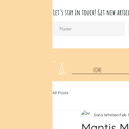
Let's stay in touch! Get new ar
HOME
All Posts
Sara Whitten
Feb 
Mantis 