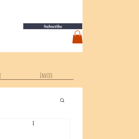
Subscribe
e
Invite