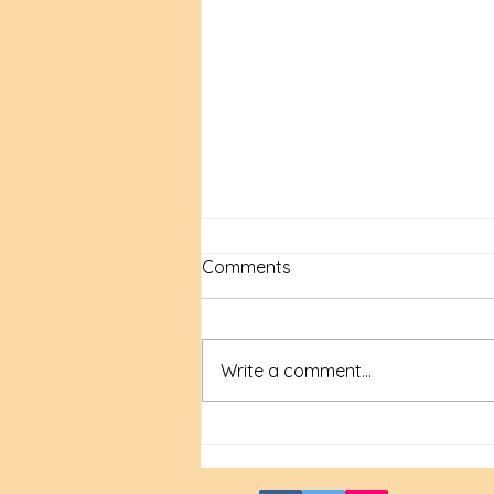
Comments
Write a comment...
New Time, New Tools