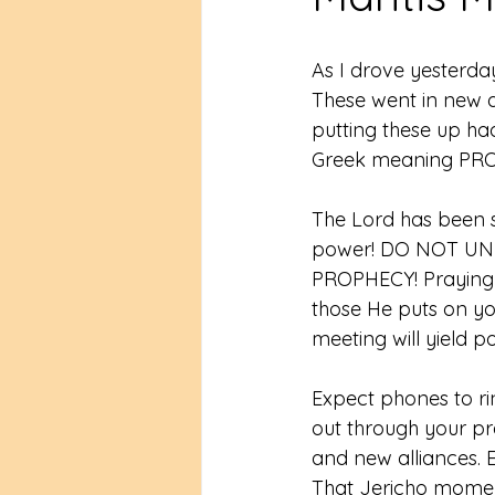
As I drove yesterda
These went in new d
putting these up ha
Greek meaning PRO
The Lord has been
power! DO NOT U
PROPHECY! Praying a
those He puts on yo
meeting will yield p
Expect phones to ri
out through your pr
and new alliances. 
That Jericho momen