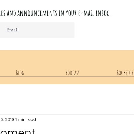
ticles and announcements in your e-mail inbox.
Blog
Podcast
Bookstor
15, 2018
1 min read
Moment