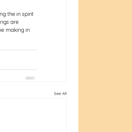
 the in spirit 
ings are 
he making in 
See All