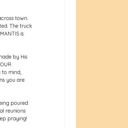
across town. 
ed. The truck 
 MANTIS is 
ade by His 
YOUR 
 to mind, 
ns you are 
being poured 
al reunions 
ep praying! 