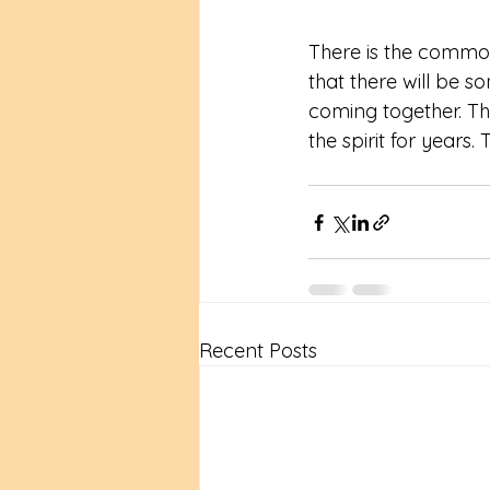
There is the common 
that there will be s
coming together. Th
the spirit for years
Recent Posts