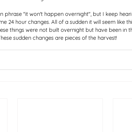
phrase "it won't happen overnight", but I keep hearing
ome 24 hour changes. All of a sudden it will seem like th
ese things were not built overnight but have been in t
. These sudden changes are pieces of the harvest! 