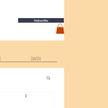
Subscribe
e
Invite