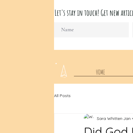
Let's stay in touch! Get new ar
HOME
All Posts
Sara Whitten
Jan 
Did God 