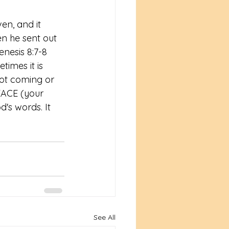
en, and it 
en he sent out 
sis‬ ‭8:7-8‬ 
times it is 
not coming or 
EACE (your 
's words. It 
See All