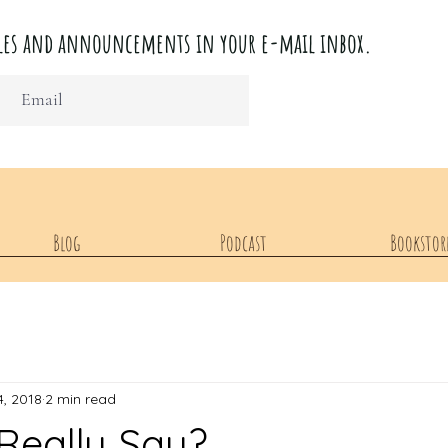
ticles and announcements in your e-mail inbox.
Blog
Podcast
Bookstor
4, 2018
2 min read
Really Say?