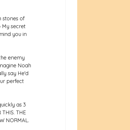
h stones of 
o My secret 
emind you in 
 the enemy 
n imagine Noah 
lly say He'd 
ur perfect 
uickly as 3 
 THIS. THE 
EW NORMAL. 