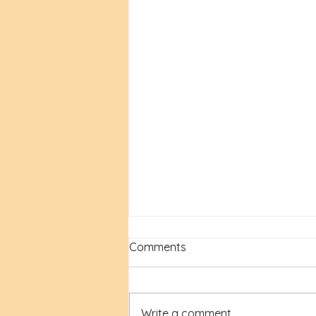
Comments
Write a comment...