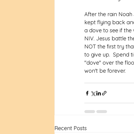
After the rain Noah 
kept flying back and
a dove to see if the
‭NIV‬‬. Jesus battle 
NOT the first try t
to give up.  Spend t
"dove" over the floo
won't be forever.  
Recent Posts