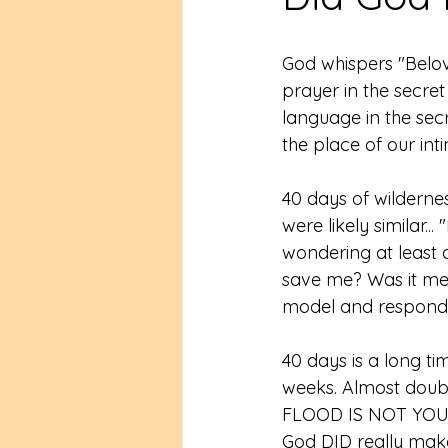
God whispers "Belove
prayer in the secret
language in the secr
the place of our inti
40 days of wildernes
were likely similar..
wondering at least a
save me? Was it meta
model and responds 
40 days is a long ti
weeks. Almost doub
FLOOD IS NOT YO
God DID really make 