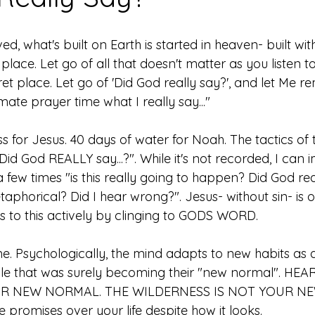
d, what's built on Earth is started in heaven- built wit
 place. Let go of all that doesn't matter as you listen t
et place. Let go of 'Did God really say?', and let Me r
mate prayer time what I really say..."
s for Jesus. 40 days of water for Noah. The tactics of
. "Did God REALLY say...?". While it's not recorded, I ca
 few times "is this really going to happen? Did God rea
phorical? Did I hear wrong?". Jesus- without sin- is o
to this actively by clinging to GODS WORD. 
me. Psychologically, the mind adapts to new habits as q
le that was surely becoming their "new normal". HEAR
UR NEW NORMAL. THE WILDERNESS IS NOT YOUR N
promises over your life despite how it looks. 