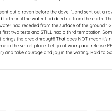
sent out a raven before the dove. “...and sent out a rav
 forth until the water had dried up from the earth. Th
 water had receded from the surface of the ground.” Gene
the first two tests and STILL had a third temptation. Some
hat brings the breakthrough!! That does NOT mean it's 
ime in the secret place. Let go of worry and release P
r) and take courage and joy in the waiting. Hold to God