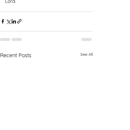
Lord.  
See All
Recent Posts