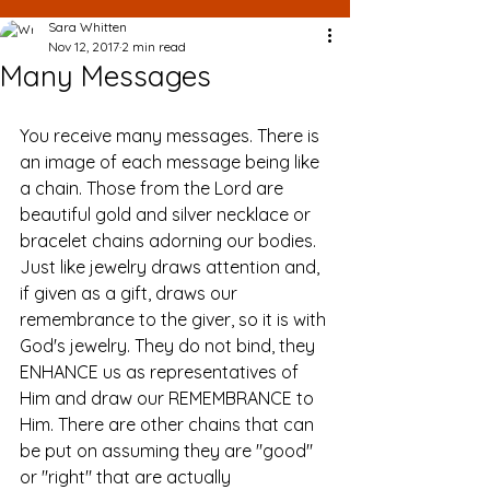
Sara Whitten
Nov 12, 2017
2 min read
Many Messages
You receive many messages. There is 
an image of each message being like 
a chain. Those from the Lord are 
beautiful gold and silver necklace or 
bracelet chains adorning our bodies. 
Just like jewelry draws attention and, 
if given as a gift, draws our 
remembrance to the giver, so it is with 
God's jewelry. They do not bind, they 
ENHANCE us as representatives of 
Him and draw our REMEMBRANCE to 
Him. There are other chains that can 
be put on assuming they are "good" 
or "right" that are actually 