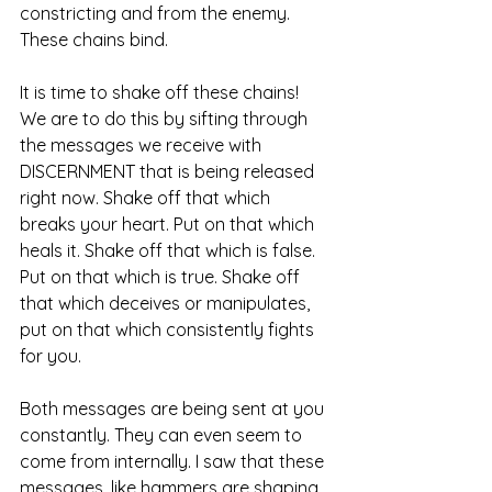
constricting and from the enemy. 
These chains bind. 
It is time to shake off these chains! 
We are to do this by sifting through 
the messages we receive with 
DISCERNMENT that is being released 
right now. Shake off that which 
breaks your heart. Put on that which 
heals it. Shake off that which is false. 
Put on that which is true. Shake off 
that which deceives or manipulates, 
put on that which consistently fights 
for you. 
Both messages are being sent at you 
constantly. They can even seem to 
come from internally. I saw that these 
messages, like hammers are shaping 