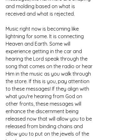
and molding based on what is 
received and what is rejected. 
Music right now is becoming like 
lightning for some. It is connecting 
Heaven and Earth. Some will 
experience getting in the car and 
hearing the Lord speak through the 
song that comes on the radio or hear 
Him in the music as you walk through 
the store. If this is you, pay attention 
to these messages! If they align with 
what you're hearing from God on 
other fronts, these messages will 
enhance the discernment being 
released now that will allow you to be 
released from binding chains and 
allow you to put on the jewels of the 