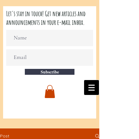
Let's stay in touch! Get new articles and
announcements in your e-mail inbox.
Subscribe
Post