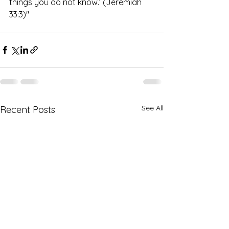
things you do not know.’ (Jeremiah 
33:3)" 
See All
Recent Posts