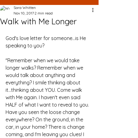
Sara Whitten
Nov 10, 2017
2 min read
Walk with Me Longer
God's love letter for someone...is He 
speaking to you?
"Remember when we would take 
longer walks? Remember when we 
would talk about anything and 
everything? I smile thinking about 
it...thinking about YOU. Come walk 
with Me again. I haven't even said 
HALF of what I want to reveal to you. 
Have you seen the loose change 
everywhere? On the ground, in the 
car, in your home? There is change 
coming, and I'm leaving you clues! I 