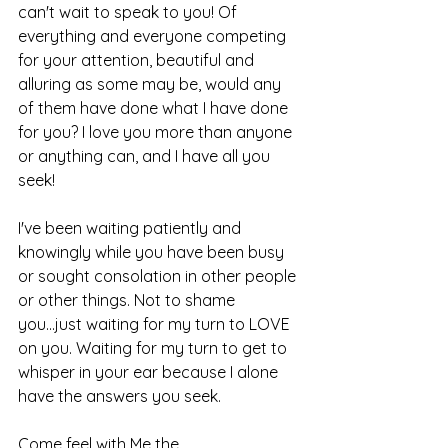
can't wait to speak to you! Of 
everything and everyone competing 
for your attention, beautiful and 
alluring as some may be, would any 
of them have done what I have done 
for you? I love you more than anyone 
or anything can, and I have all you 
seek!
I've been waiting patiently and 
knowingly while you have been busy 
or sought consolation in other people 
or other things. Not to shame 
you...just waiting for my turn to LOVE 
on you. Waiting for my turn to get to 
whisper in your ear because I alone 
have the answers you seek. 
Come feel with Me the 