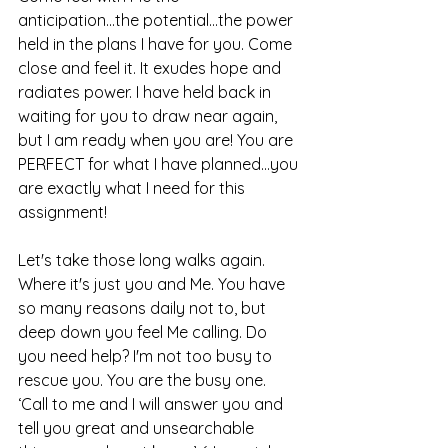
anticipation...the potential...the power 
held in the plans I have for you. Come 
close and feel it. It exudes hope and 
radiates power. I have held back in 
waiting for you to draw near again, 
but I am ready when you are! You are 
PERFECT for what I have planned...you 
are exactly what I need for this 
assignment!
Let's take those long walks again. 
Where it's just you and Me. You have 
so many reasons daily not to, but 
deep down you feel Me calling. Do 
you need help? I'm not too busy to 
rescue you. You are the busy one. 
‘Call to me and I will answer you and 
tell you great and unsearchable 