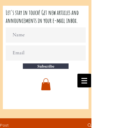
Let's stay in touch! Get new articles and
announcements in your e-mail inbox.
Subscribe
Post