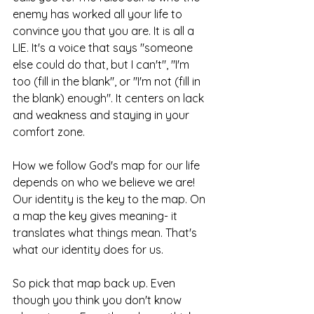
enemy has worked all your life to 
convince you that you are. It is all a 
LIE. It's a voice that says "someone 
else could do that, but I can't", "I'm 
too (fill in the blank", or "I'm not (fill in 
the blank) enough". It centers on lack 
and weakness and staying in your 
comfort zone. 
How we follow God's map for our life 
depends on who we believe we are! 
Our identity is the key to the map. On 
a map the key gives meaning- it 
translates what things mean. That's 
what our identity does for us. 
So pick that map back up. Even 
though you think you don't know 