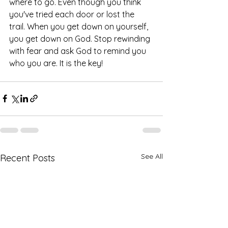
where to go. Even though you think 
you've tried each door or lost the 
trail. When you get down on yourself, 
you get down on God. Stop rewinding 
with fear and ask God to remind you 
who you are. It is the key! 
See All
Recent Posts