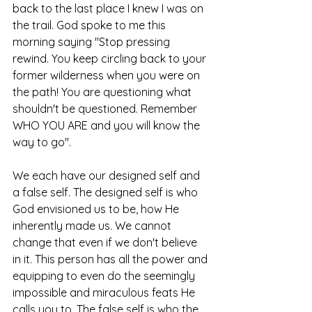
back to the last place I knew I was on 
the trail. God spoke to me this 
morning saying "Stop pressing 
rewind. You keep circling back to your 
former wilderness when you were on 
the path! You are questioning what 
shouldn't be questioned. Remember 
WHO YOU ARE and you will know the 
way to go".
We each have our designed self and 
a false self. The designed self is who 
God envisioned us to be, how He 
inherently made us. We cannot 
change that even if we don't believe 
in it. This person has all the power and 
equipping to even do the seemingly 
impossible and miraculous feats He 
calls you to. The false self is who the 