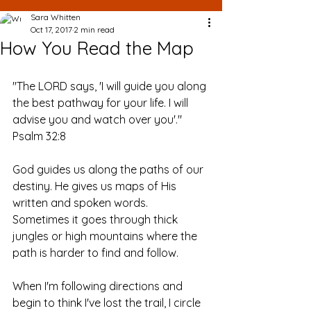
Sara Whitten
Oct 17, 2017
2 min read
How You Read the Map
"The LORD says, 'I will guide you along 
the best pathway for your life. I will 
advise you and watch over you'." 
Psalm 32:8
God guides us along the paths of our 
destiny. He gives us maps of His 
written and spoken words. 
Sometimes it goes through thick 
jungles or high mountains where the 
path is harder to find and follow. 
When I'm following directions and 
begin to think I've lost the trail, I circle 