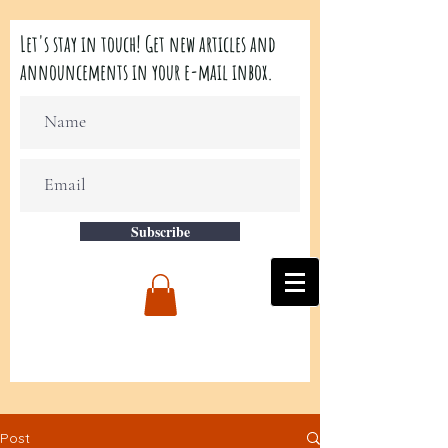
Let's stay in touch! Get new articles and
announcements in your e-mail inbox.
Subscribe
Post