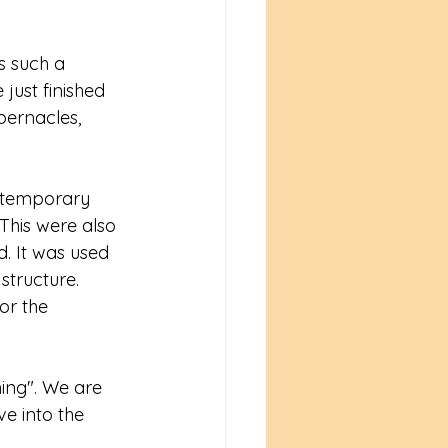
s such a 
ust finished 
bernacles, 
he temporary 
This were also 
d. It was used 
tructure. 
or the 
ing". We are 
ve into the 