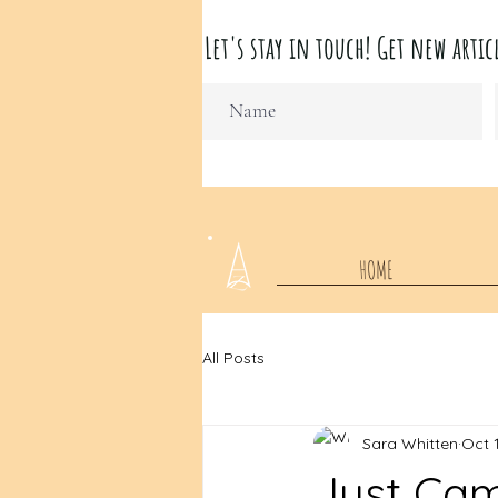
Let's stay in touch! Get new ar
HOME
All Posts
Sara Whitten
Oct 
Just Ca