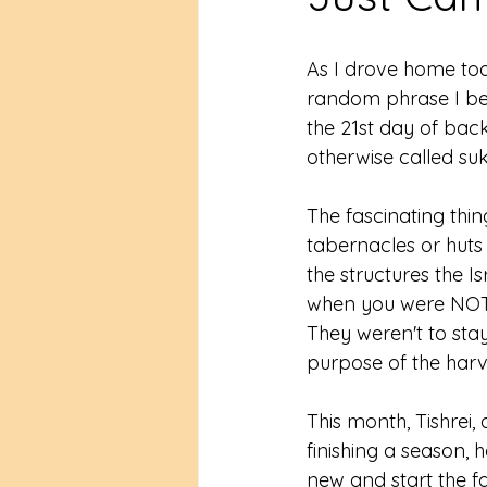
As I drove home tod
random phrase I beg
the 21st day of back
otherwise called suk
The fascinating thing
tabernacles or huts 
the structures the I
when you were NOT 
They weren't to stay
purpose of the harve
This month, Tishrei
finishing a season, 
new and start the fa