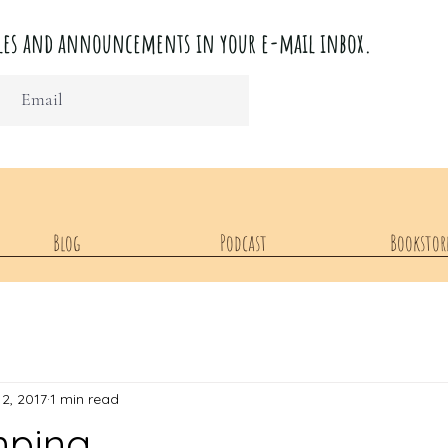
ticles and announcements in your e-mail inbox.
Blog
Podcast
Bookstor
12, 2017
1 min read
mping