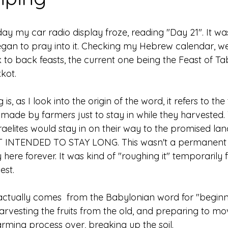
ay my car radio display froze, reading "Day 21". It wa
an to pray into it. Checking my Hebrew calendar, we j
 to back feasts, the current one being the Feast of Ta
kot. 
 is, as I look into the origin of the word, it refers to t
made by farmers just to stay in while they harvested. 
sraelites would stay in on their way to the promised lan
INTENDED TO STAY LONG. This wasn't a permanent s
 here forever. It was kind of "roughing it" temporarily f
st. 
, actually comes  from the Babylonian word for "beginn
harvesting the fruits from the old, and preparing to mo
rming process over, breaking up the soil. 