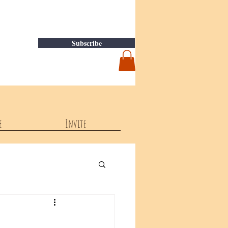
Subscribe
e
Invite