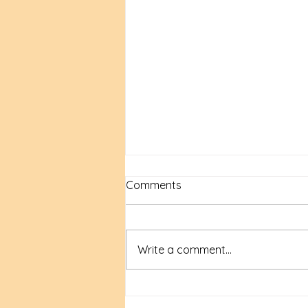
Comments
Write a comment...
New Time, New Tools