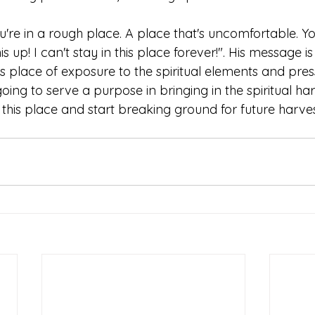
u're in a rough place. A place that's uncomfortable. You
is up! I can't stay in this place forever!". His message i
is place of exposure to the spiritual elements and press
 going to serve a purpose in bringing in the spiritual ha
n this place and start breaking ground for future harves