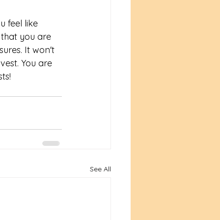
 feel like 
s that you are 
ures. It won't 
rvest. You are 
ts! 
See All