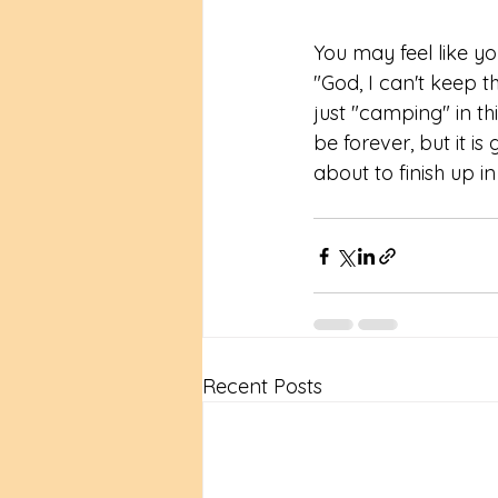
You may feel like yo
"God, I can't keep th
just "camping" in th
be forever, but it is
about to finish up i
Recent Posts