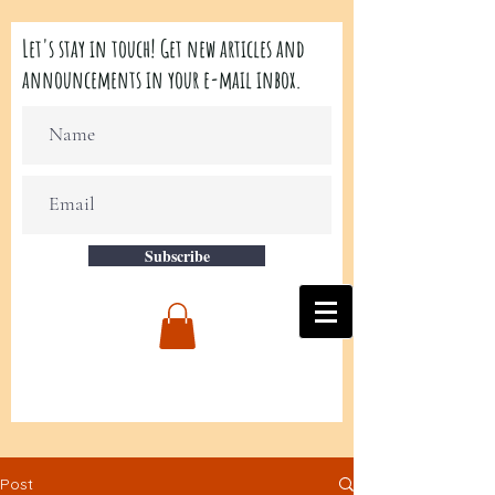
Let's stay in touch! Get new articles and
announcements in your e-mail inbox.
Subscribe
Post