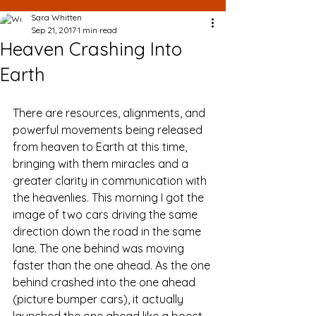
Sara Whitten
Sep 21, 2017
1 min read
Heaven Crashing Into
Earth
There are resources, alignments, and 
powerful movements being released 
from heaven to Earth at this time, 
bringing with them miracles and a 
greater clarity in communication with 
the heavenlies. This morning I got the 
image of two cars driving the same 
direction down the road in the same 
lane. The one behind was moving 
faster than the one ahead. As the one 
behind crashed into the one ahead 
(picture bumper cars), it actually 
launched the one ahead like a boost. 