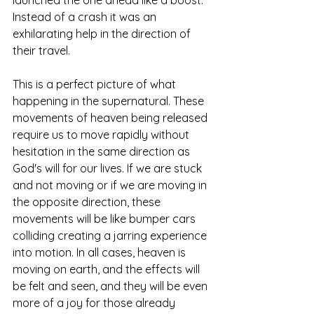
Instead of a crash it was an 
exhilarating help in the direction of 
their travel. 
This is a perfect picture of what 
happening in the supernatural. These 
movements of heaven being released 
require us to move rapidly without 
hesitation in the same direction as 
God's will for our lives. If we are stuck 
and not moving or if we are moving in 
the opposite direction, these 
movements will be like bumper cars 
colliding creating a jarring experience 
into motion. In all cases, heaven is 
moving on earth, and the effects will 
be felt and seen, and they will be even 
more of a joy for those already 