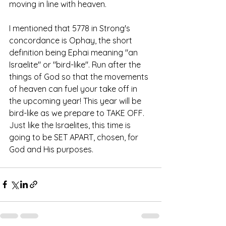
moving in line with heaven. 
I mentioned that 5778 in Strong's 
concordance is Ophay, the short 
definition being Ephai meaning "an 
Israelite" or "bird-like". Run after the 
things of God so that the movements 
of heaven can fuel your take off in 
the upcoming year! This year will be 
bird-like as we prepare to TAKE OFF. 
Just like the Israelites, this time is 
going to be SET APART, chosen, for 
God and His purposes.  