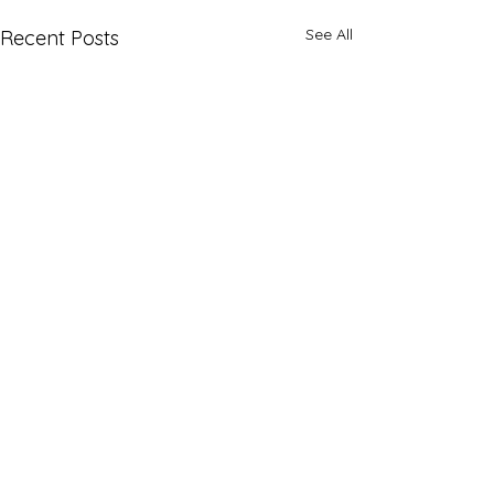
See All
Recent Posts
Comments