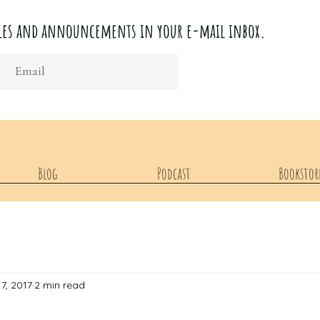
ticles and announcements in your e-mail inbox.
Blog
Podcast
Bookstor
7, 2017
2 min read