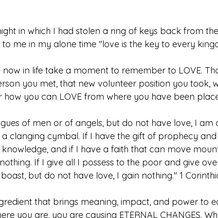
ight in which I had stolen a ring of keys back from th
o me in my alone time "love is the key to every king
 now in life take a moment to remember to LOVE. Tha
rson you met, that new volunteer position you took, w
r how you can LOVE from where you have been placed i
ongues of men or of angels, but do not have love, I am 
a clanging cymbal. If I have the gift of prophecy an
l knowledge, and if I have a faith that can move mount
nothing. If I give all I possess to the poor and give ov
oast, but do not have love, I gain nothing." 1 Corinthia
ingredient that brings meaning, impact, and power to e
where you are, you are causing ETERNAL CHANGES. Wha