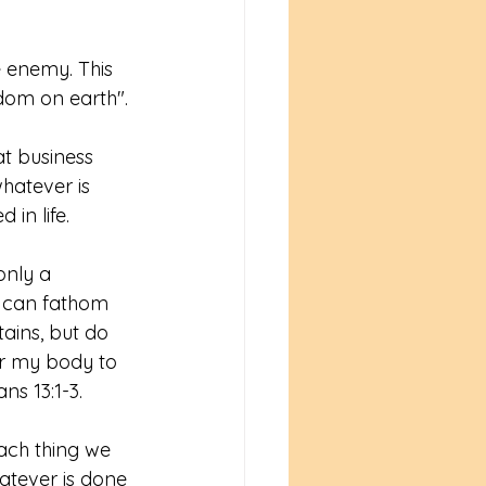
e enemy. This 
dom on earth". 
t business 
hatever is 
n life. 
only a 
d can fathom 
ains, but do 
er my body to 
ns 13:1-3. 
ach thing we 
tever is done 