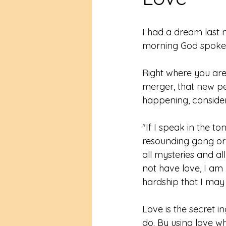
I had a dream last n
morning God spoke t
Right where you are
merger, that new pe
happening, conside
"If I speak in the t
resounding gong or 
all mysteries and al
not have love, I am 
hardship that I may b
Love is the secret 
do. By using love 