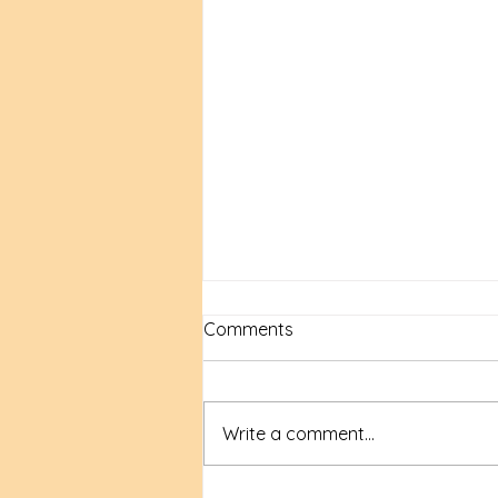
Comments
Write a comment...
New Time, New Tools