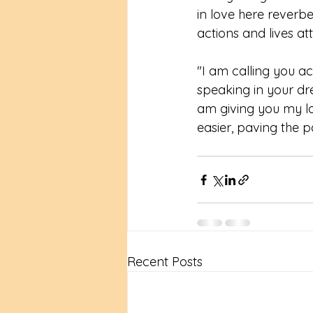
in love here reverbe
actions and lives at
"I am calling you ac
speaking in your dre
am giving you my lo
easier, paving the p
Recent Posts