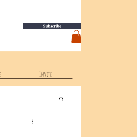
Subscribe
e
Invite