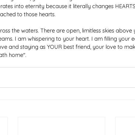
rates into eternity because it literally changes HEART
tached to those hearts. 
ross the waters. There are open, limitless skies above 
ams. I am whispering to your heart. I am filling your e
ve and staying as YOUR best friend, your love to ma
ath home".   