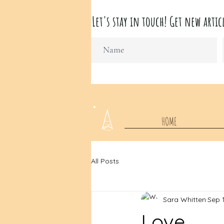
Let's stay in touch! Get new ar
HOME
All Posts
Sara Whitten
Sep 1
Love