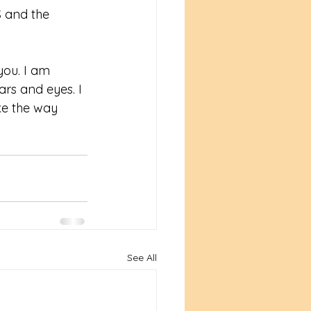
S and the 
you. I am 
ars and eyes. I 
ke the way 
See All