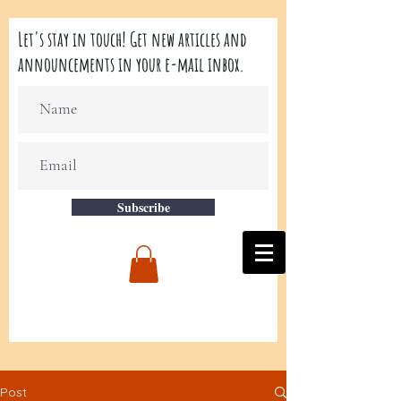
Let's stay in touch! Get new articles and
announcements in your e-mail inbox.
Subscribe
Post