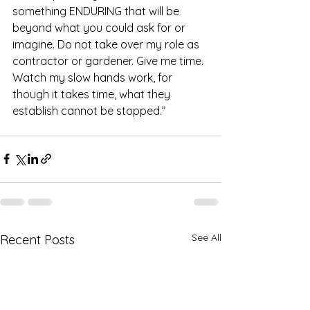
something ENDURING that will be 
beyond what you could ask for or 
imagine. Do not take over my role as 
contractor or gardener. Give me time. 
Watch my slow hands work, for 
though it takes time, what they 
establish cannot be stopped.” 
See All
Recent Posts