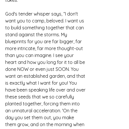
God's tender whisper says, “I don't 
want you to camp, beloved. I want us 
to build something together that can 
stand against the storms. My 
blueprints for you are far bigger, far 
more intricate, far more thought-out 
than you can imagine. I see your 
heart and how you long for it to all be 
done NOW or even just SOON. You 
want an established garden, and that 
is exactly what I want for you! You 
have been speaking life over and over 
these seeds that we so carefully 
planted together, forcing them into 
an unnatural acceleration. 'On the 
day you set them out, you make 
them grow, and on the morning when 