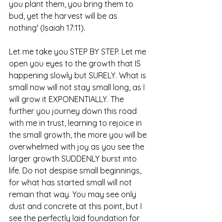
you plant them, you bring them to 
bud, yet the harvest will be as 
nothing' (Isaiah 17:11).
Let me take you STEP BY STEP. Let me 
open you eyes to the growth that IS 
happening slowly but SURELY. What is 
small now will not stay small long, as I 
will grow it EXPONENTIALLY. The 
further you journey down this road 
with me in trust, learning to rejoice in 
the small growth, the more you will be 
overwhelmed with joy as you see the 
larger growth SUDDENLY burst into 
life. Do not despise small beginnings, 
for what has started small will not 
remain that way. You may see only 
dust and concrete at this point, but I 
see the perfectly laid foundation for 