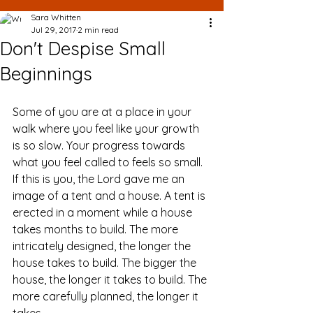
Sara Whitten
Jul 29, 2017
2 min read
Don't Despise Small
Beginnings
Some of you are at a place in your 
walk where you feel like your growth 
is so slow. Your progress towards 
what you feel called to feels so small. 
If this is you, the Lord gave me an 
image of a tent and a house. A tent is 
erected in a moment while a house 
takes months to build. The more 
intricately designed, the longer the 
house takes to build. The bigger the 
house, the longer it takes to build. The 
more carefully planned, the longer it 
takes.